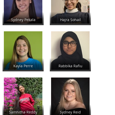
Sydney Pekala
Hajra Sohail
Kayla Perre
Rabbika Rafiu
Samhitha Reddy
Sydney Reid