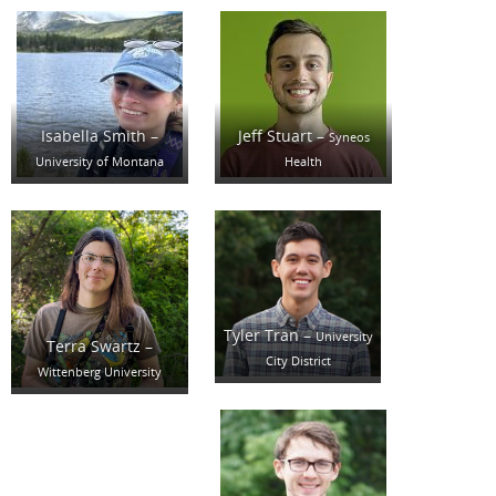
Isabella Smith –
Jeff Stuart –
Syneos
University of Montana
Health
Tyler Tran –
University
Terra Swartz –
City District
Wittenberg University