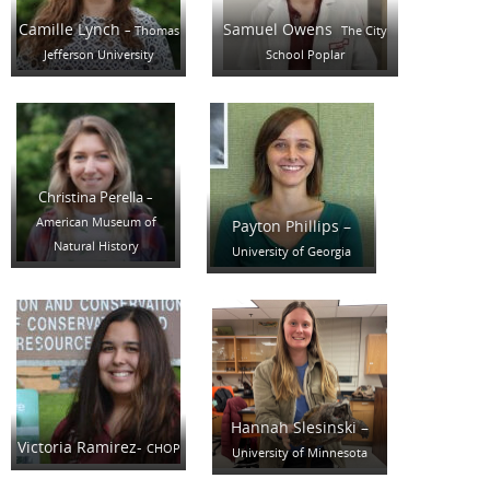
Camille Lynch
Samuel Owens
– Thomas
The City
Jefferson University
School Poplar
Christina Perella
–
American Museum of
Payton Phillips –
Natural History
University of Georgia
Hannah Slesinski –
Victoria Ramirez-
CHOP
University of Minnesota