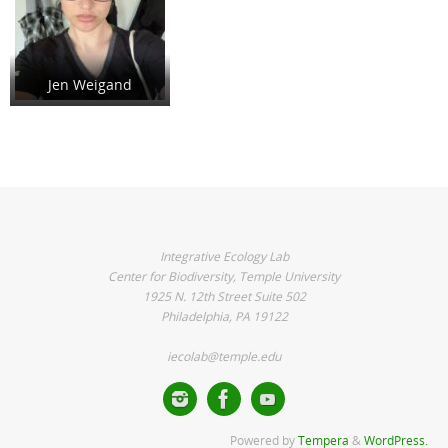
Jen Weigand
Integrative Ecology Lab
Center for Biodiversity, Temple University
1925 N. 12th Street Suite 502
Philadelphia, PA 19122
iecolab@temple.edu
Powered by
Tempera
&
WordPress.