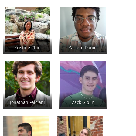
Kristine Chin
Yaciere Daniel
Jonathan Falciani
Zack Giblin