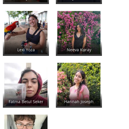
Lexi Yoza
Neeva Kuray
Fatma Betul Seker
Hannah Joseph