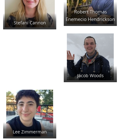
Robert Thomas
Enemecio Hendrickson
Stefani Cannon
Jacob Woods
Lee Zimmerman