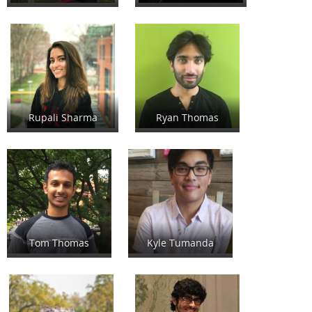
Rupali Sharma
Ryan Thomas
Tom Thomas
Kyle Tumanda