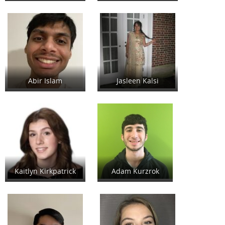
Abir Islam
Jasleen Kalsi
Kaitlyn Kirkpatrick
Adam Kurzrok