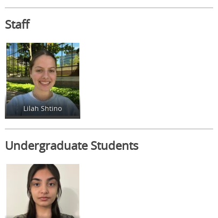
Staff
Lilah Shtino
Undergraduate Students