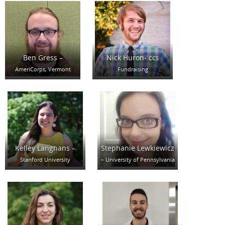
Ben Gress –
Nick Huron-
CCS
AmeriCorps, Vermont
Fundraising
Kelley Langhans –
Stephanie Lewkiewicz
Stanford University
– University of Pennsylvania