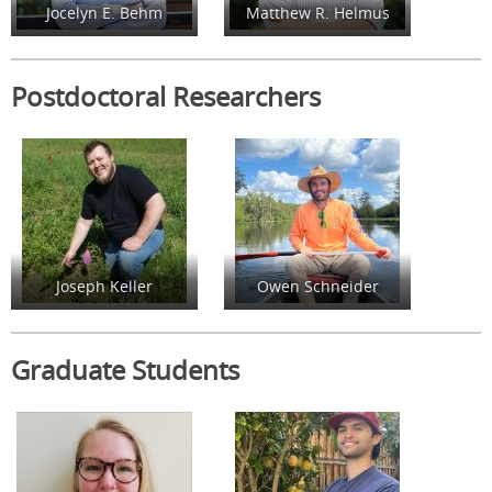
Jocelyn E. Behm
Matthew R. Helmus
Postdoctoral Researchers
Joseph Keller
Owen Schneider
Graduate Students