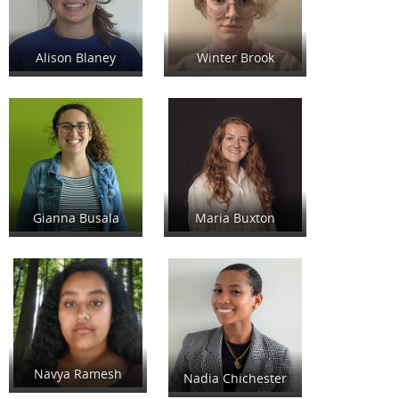
Alison Blaney
Winter Brook
Gianna Busala
Maria Buxton
Navya Ramesh
Nadia Chichester