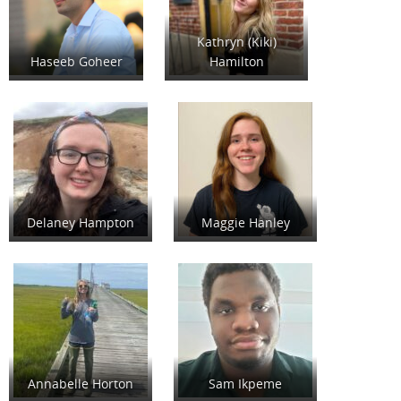
Kathryn (Kiki)
Haseeb Goheer
Hamilton
Delaney Hampton
Maggie Hanley
Annabelle Horton
Sam Ikpeme