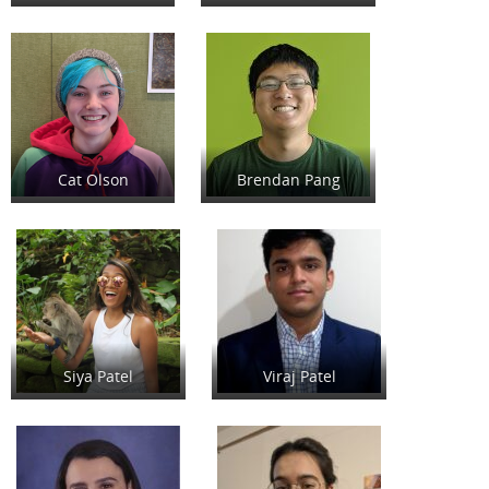
Cat Olson
Brendan Pang
Siya Patel
Viraj Patel