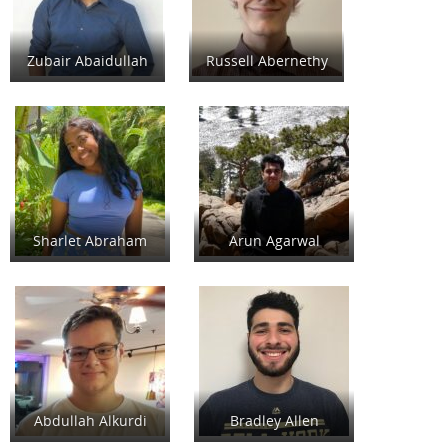
Zubair Abaidullah
Russell Abernethy
Sharlet Abraham
Arun Agarwal
Abdullah Alkurdi
Bradley Allen