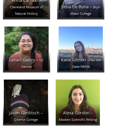
Anna Carlson –
Seba De Bona –
Cleveland Museum of
Bryn
Natural History
Mawr College
Lahari Gadey –
Katie Gibson –
UC
Fair Hill
Denver
State NRMA
Jason Gleditsch –
Alexa Gordon
–
Oberlin College
Masters Scientific Writing