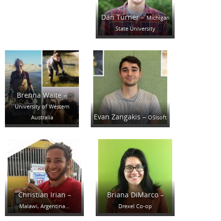
Dan Turner –
Michigan
State University
Brenna Waite –
University of Western
Evan Zangakis –
Australia
OSIsoft
Christian Irian –
Briana DiMarco –
Malawi, Argentina…
Drexel Co-op