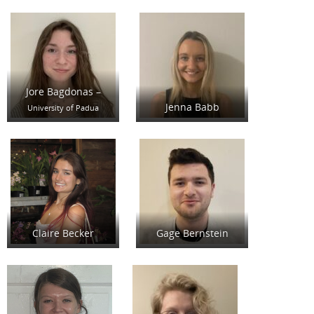
Jore Bagdonas –
Jenna Babb
University of Padua
Claire Becker
Gage Bernstein