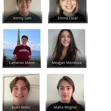
Kenny Lam
Emma Lazar
Cameron Mann
Meagan Mendoza
Ryan Miller
Maha Moghal