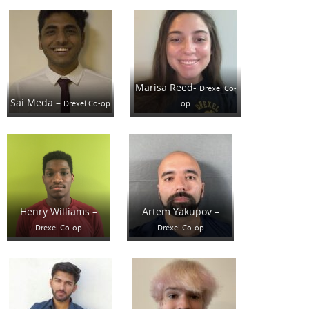
Marisa Reed-
Drexel Co-
Sai Meda –
Drexel Co-op
op
Henry Williams –
Artem Yakupov –
Drexel Co-op
Drexel Co-op