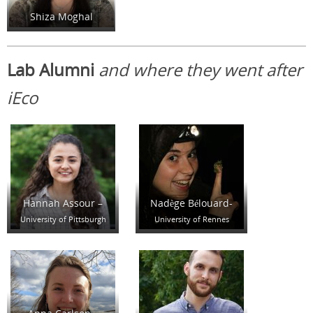
Shiza Moghal
Lab Alumni
and where they went after
iEco
Hannah Assour –
Nadège Bélouard-
University of Pittsburgh
University of Rennes