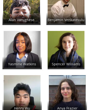
Alan Varughese
Benjamin Venkatesulu
Yasmine Watkins
Spencer Williams
Henry Wu
Anya Frazier