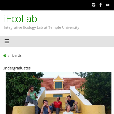
Skip
to
iEcoLab
content
Integrative Ecology Lab at Temple University
Home
Join Us
Undergraduates