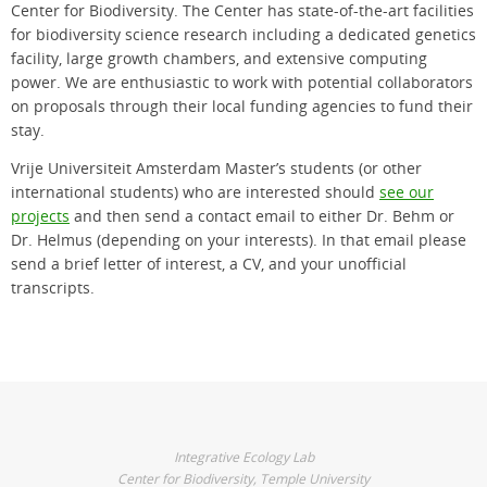
Center for Biodiversity. The Center has state-of-the-art facilities
for biodiversity science research including a dedicated genetics
facility, large growth chambers, and extensive computing
power. We are enthusiastic to work with potential collaborators
on proposals through their local funding agencies to fund their
stay.
Vrije Universiteit Amsterdam Master’s students (or other
international students) who are interested should
see our
projects
and then send a contact email to either Dr. Behm or
Dr. Helmus (depending on your interests). In that email please
send a brief letter of interest, a CV, and your unofficial
transcripts.
Integrative Ecology Lab
Center for Biodiversity, Temple University