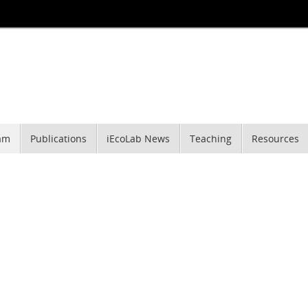
am
Publications
iEcoLab News
Teaching
Resources