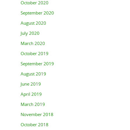
October 2020
September 2020
August 2020
July 2020
March 2020
October 2019
September 2019
August 2019
June 2019
April 2019
March 2019
November 2018
October 2018