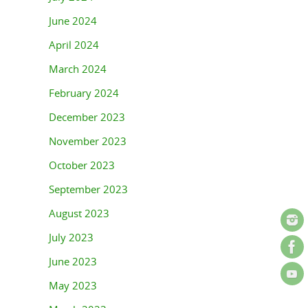
June 2024
April 2024
March 2024
February 2024
December 2023
November 2023
October 2023
September 2023
August 2023
July 2023
June 2023
May 2023