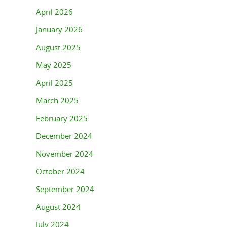
April 2026
January 2026
August 2025
May 2025
April 2025
March 2025
February 2025
December 2024
November 2024
October 2024
September 2024
August 2024
July 2024