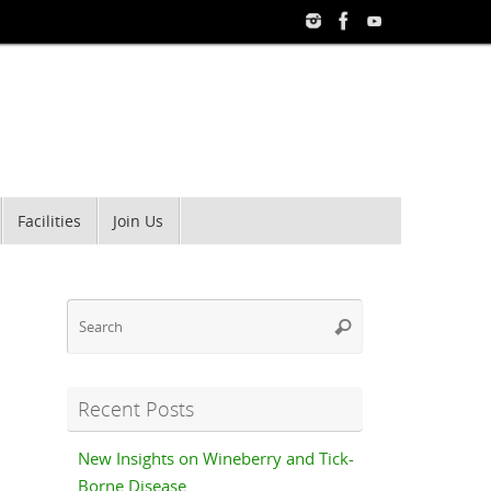
Facilities
Join Us
Search
Search
for:
Recent Posts
New Insights on Wineberry and Tick-
Borne Disease