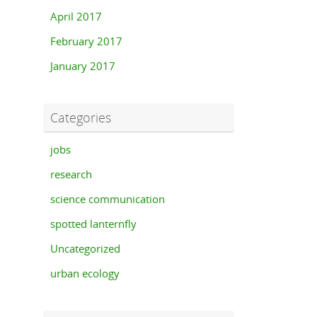
April 2017
February 2017
January 2017
Categories
jobs
research
science communication
spotted lanternfly
Uncategorized
urban ecology