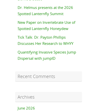
Dr. Helmus presents at the 2026
Spotted Lanternfly Summit
New Paper on Invertebrate Use of
Spotted Lanternfly Honeydew
Tick Talk: Dr. Payton Phillips
Discusses Her Research to WHYY
Quantifying Invasive Species Jump
Dispersal with jumpID
Recent Comments
Archives
June 2026