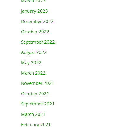
March 2023
January 2023
December 2022
October 2022
September 2022
August 2022
May 2022
March 2022
November 2021
October 2021
September 2021
March 2021
February 2021