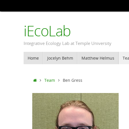
Skip
to
content
iEcoLab
Integrative Ecology Lab at Temple University
Skip
Home
Jocelyn Behm
Matthew Helmus
Te
to
content
Home
Team
Ben Gress