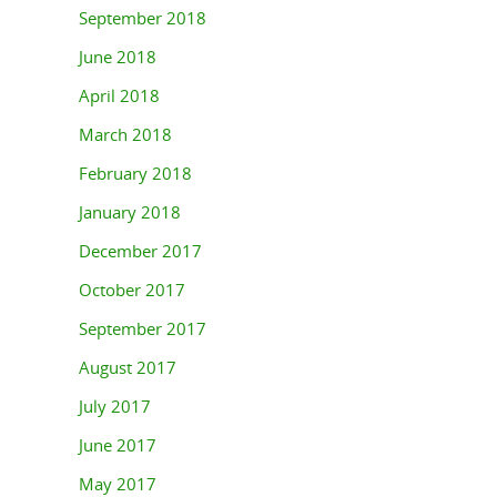
September 2018
June 2018
April 2018
March 2018
February 2018
January 2018
December 2017
October 2017
September 2017
August 2017
July 2017
June 2017
May 2017