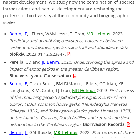
habitat development. We study how the combination of species
introductions and habitat development are reshaping the
patterns of biodiversity at the community and biogeographic
scales.
Behm, JE
, J Ellers, WAM Jesse, TJ Tran,
MR Helmus
. 2023.
Predicting and quantifying coexistence outcomes between
resident and invading species using trait and abundance data
.
bioRxiv
. 2023.01.12.523647
.
Perella, CD and
JE Behm
. 2020.
Understanding the spread and
impact of exotic geckos in the greater Caribbean region
.
Biodiversity and Conservation
.
Behm, JE
, G van Buurt, BM DiMarco, J Ellers, CG Irian, KE
Langhans, K McGrath, TJ Tran,
MR Helmus
2019.
First records
of the mourning gecko (Lepidodactylus lugubris Duméril and
Bibron, 1836), common house gecko (Hemidactylus frenatus
Schlegel, 1836), and Tokay gecko (Gecko gecko Linnaeus, 1758)
on the island of Curaçao, Dutch Antilles, and remarks on their
distributions in the Caribbean region
.
BioInvasion Records.
Behm, JE
, GM Busala,
MR Helmus
. 2022.
First records of three