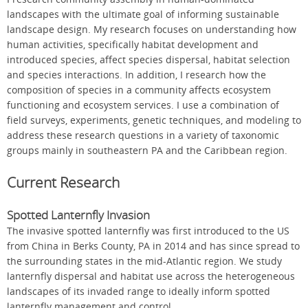
landscapes with the ultimate goal of informing sustainable
landscape design. My research focuses on understanding how
human activities, specifically habitat development and
introduced species, affect species dispersal, habitat selection
and species interactions. In addition, I research how the
composition of species in a community affects ecosystem
functioning and ecosystem services. I use a combination of
field surveys, experiments, genetic techniques, and modeling to
address these research questions in a variety of taxonomic
groups mainly in southeastern PA and the Caribbean region.
Current Research
Spotted Lanternfly Invasion
The invasive spotted lanternfly was first introduced to the US
from China in Berks County, PA in 2014 and has since spread to
the surrounding states in the mid-Atlantic region. We study
lanternfly dispersal and habitat use across the heterogeneous
landscapes of its invaded range to ideally inform spotted
lanternfly management and control.