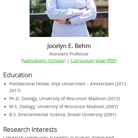
Jocelyn E. Behm
Assistant Professor
Publications (Scholar)
|
Curriculum Vitae (PDF)
Education
Postdoctoral Fellow, Vrije Universiteit – Amsterdam (2012-
2017)
Ph.D. Zoology, University of Wisconsin Madison (2012)
M.S. Zoology, University of Wisconsin Madison (2007)
B.S. Environmental Science, Drexel University (2001)
Research Interests
I research community assembly in human-dominated