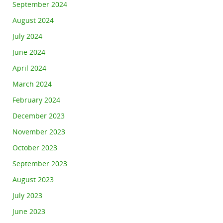
September 2024
August 2024
July 2024
June 2024
April 2024
March 2024
February 2024
December 2023
November 2023
October 2023
September 2023
August 2023
July 2023
June 2023