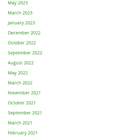
May 2023
March 2023
January 2023
December 2022
October 2022
September 2022
August 2022
May 2022
March 2022
November 2021
October 2021
September 2021
March 2021
February 2021