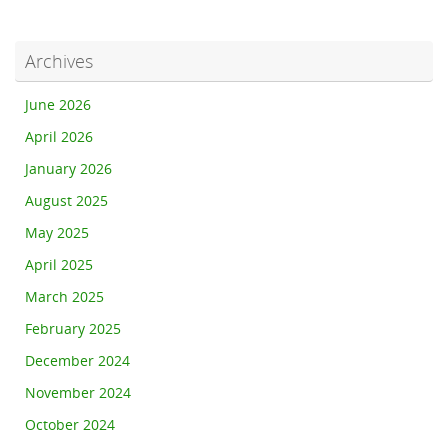
Archives
June 2026
April 2026
January 2026
August 2025
May 2025
April 2025
March 2025
February 2025
December 2024
November 2024
October 2024