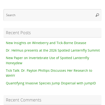
Se
Searc
fo
Recent Posts
New Insights on Wineberry and Tick-Borne Disease
Dr. Helmus presents at the 2026 Spotted Lanternfly Summit
New Paper on Invertebrate Use of Spotted Lanternfly
Honeydew
Tick Talk: Dr. Payton Phillips Discusses Her Research to
WHYY
Quantifying Invasive Species Jump Dispersal with jumpID
Recent Comments