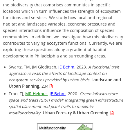
the biodiversity that comprises communities in specific
locations which in turn influences the strength of ecosystem
functions and services. We study how local and regional
habitat and landscape variables, economic pressures and
species interactions influence the composition of species
communities. In addition, we investigate how this biodiversity
contributes to varying ecosystem functions. Currently, we are
exploring these questions along a gradient of habitat
development in Philadelphia and surrounding areas.
Swartz, TM, JM Gleditsch,
JE Behm
. 2023.
A functional trait
approach reveals the effects of landscape context on
ecosystem services provided by urban birds
.
Landscape and
Urban Planning
. 234
Tran, TJ,
MR Helmus
,
JE Behm
. 2020.
Green infrastructure
space and traits (GIST) model: Integrating green infrastructure
spatial placement and plant traits to maximize
multifunctionality
.
Urban Forestry & Urban Greening
.