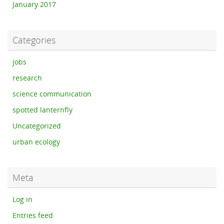
January 2017
Categories
jobs
research
science communication
spotted lanternfly
Uncategorized
urban ecology
Meta
Log in
Entries feed