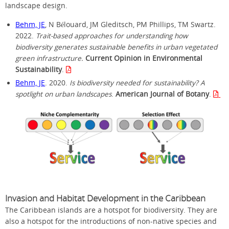
landscape design.
Behm, JE
, N Bélouard, JM Gleditsch, PM Phillips, TM Swartz.
2022.
Trait-based approaches for understanding how
biodiversity generates sustainable benefits in urban vegetated
green infrastructure.
Current Opinion in Environmental
Sustainability
.
Behm, JE
. 2020.
Is biodiversity needed for sustainability? A
spotlight on urban landscapes
.
American Journal of Botany
.
Invasion and Habitat Development in the Caribbean
The Caribbean islands are a hotspot for biodiversity. They are
also a hotspot for the introductions of non-native species and