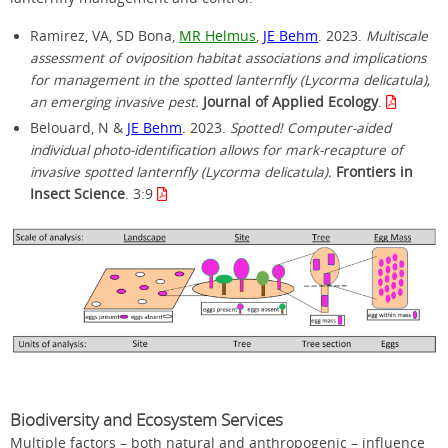
Ramirez, VA, SD Bona,
MR Helmus
,
JE Behm
. 2023.
Multiscale
assessment of oviposition habitat associations and implications
for management in the spotted lanternfly (Lycorma delicatula),
an emerging invasive pest.
Journal of Applied Ecology
.
Belouard, N &
JE Behm
. 2023.
Spotted! Computer-aided
individual photo-identification allows for mark-recapture of
invasive spotted lanternfly (Lycorma delicatula).
Frontiers in
Insect Science
. 3:9
Biodiversity and Ecosystem Services
Multiple factors – both natural and anthropogenic – influence