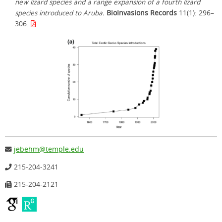
new lizard species and a range expansion of a fourth lizard
species introduced to Aruba.
BioInvasions Records
11(1): 296–
306.
jebehm@temple.edu
215-204-3241
215-204-2121