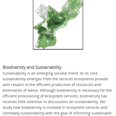
Biodiversity and Sustainability
Sustainability is an emerging societal trend. At its core,
sustainability emerges from the services ecosystems provide
with respect to the efficient production of resources and
elimination of waste. Although biodiversity is necessary for the
efficient provisioning of ecosystem services, biodiversity has
receives little attention in discussions on sustainability. We
study how biodiversity is involved in ecosystem services and
ultimately sustainability with the goal of informing sustainable