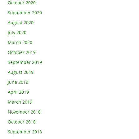
October 2020
September 2020
August 2020
July 2020
March 2020
October 2019
September 2019
August 2019
June 2019
April 2019
March 2019
November 2018
October 2018
September 2018