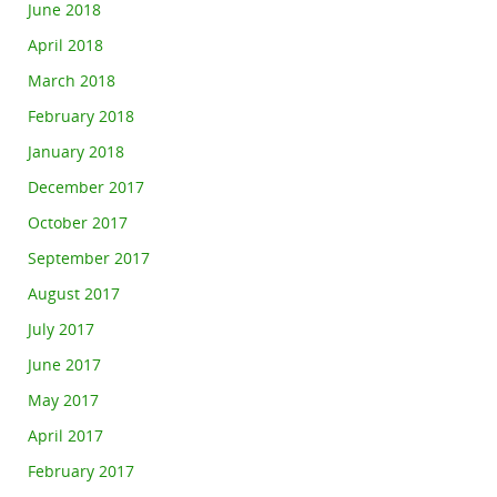
June 2018
April 2018
March 2018
February 2018
January 2018
December 2017
October 2017
September 2017
August 2017
July 2017
June 2017
May 2017
April 2017
February 2017