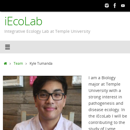
Skip
to
iEcoLab
content
Integrative Ecology Lab at Temple University
Home
Team
Kyle Tumanda
I am a Biology
major at Temple
University with a
strong interest in
pathogenesis and
disease ecology. In
the iEcoLab I will be
contributing to the
study of Lyme