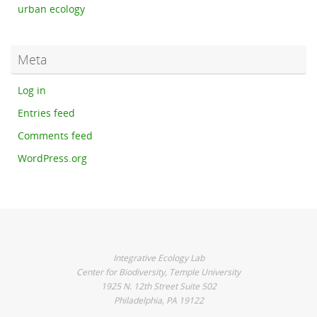
urban ecology
Meta
Log in
Entries feed
Comments feed
WordPress.org
Integrative Ecology Lab
Center for Biodiversity, Temple University
1925 N. 12th Street Suite 502
Philadelphia, PA 19122