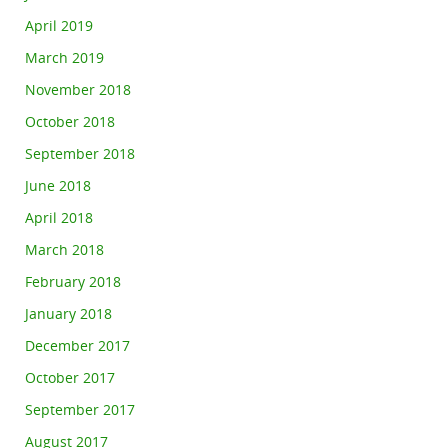
April 2019
March 2019
November 2018
October 2018
September 2018
June 2018
April 2018
March 2018
February 2018
January 2018
December 2017
October 2017
September 2017
August 2017