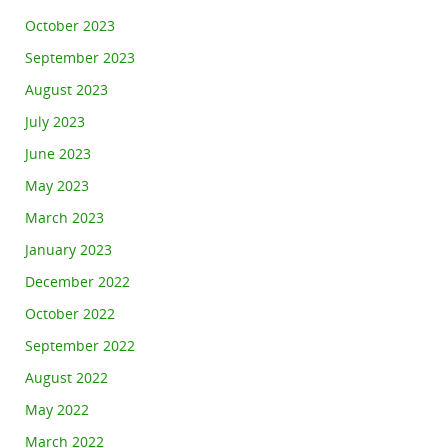
October 2023
September 2023
August 2023
July 2023
June 2023
May 2023
March 2023
January 2023
December 2022
October 2022
September 2022
August 2022
May 2022
March 2022