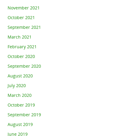
November 2021
October 2021
September 2021
March 2021
February 2021
October 2020
September 2020
August 2020
July 2020
March 2020
October 2019
September 2019
August 2019
June 2019