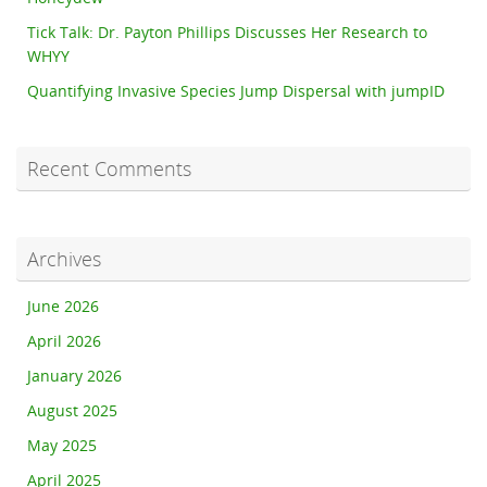
Tick Talk: Dr. Payton Phillips Discusses Her Research to
WHYY
Quantifying Invasive Species Jump Dispersal with jumpID
Recent Comments
Archives
June 2026
April 2026
January 2026
August 2025
May 2025
April 2025