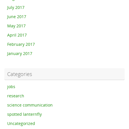
July 2017
June 2017
May 2017
April 2017
February 2017
January 2017
Categories
jobs
research
science communication
spotted lanternfly
Uncategorized