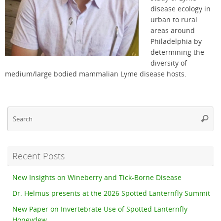
disease ecology in
urban to rural
areas around
Philadelphia by
determining the
diversity of
medium/large bodied mammalian Lyme disease hosts.
Se
Searc
fo
Recent Posts
New Insights on Wineberry and Tick-Borne Disease
Dr. Helmus presents at the 2026 Spotted Lanternfly Summit
New Paper on Invertebrate Use of Spotted Lanternfly
Honeydew