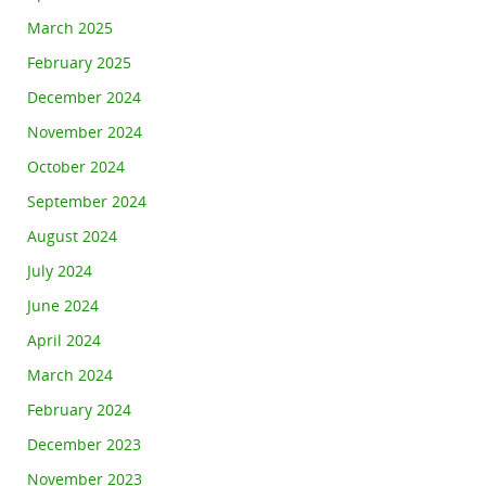
March 2025
February 2025
December 2024
November 2024
October 2024
September 2024
August 2024
July 2024
June 2024
April 2024
March 2024
February 2024
December 2023
November 2023