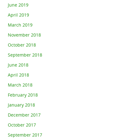
June 2019
April 2019
March 2019
November 2018
October 2018
September 2018
June 2018
April 2018
March 2018
February 2018
January 2018
December 2017
October 2017
September 2017