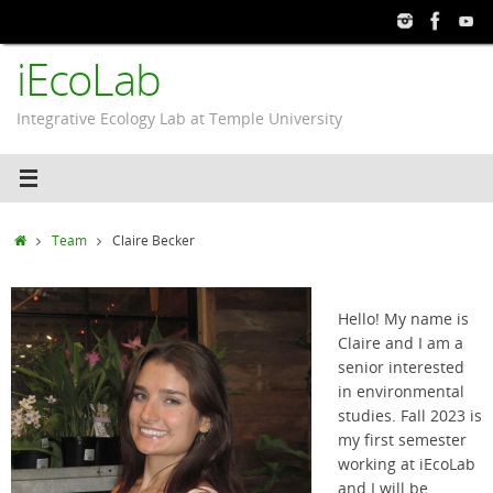
Skip
to
iEcoLab
content
Integrative Ecology Lab at Temple University
Home
Team
Claire Becker
Hello! My name is
Claire and I am a
senior interested
in environmental
studies. Fall 2023 is
my first semester
working at iEcoLab
and I will be