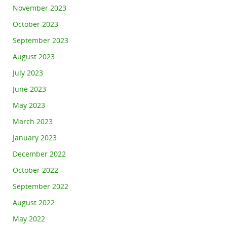
November 2023
October 2023
September 2023
August 2023
July 2023
June 2023
May 2023
March 2023
January 2023
December 2022
October 2022
September 2022
August 2022
May 2022