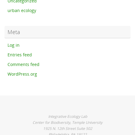
Uncategorized
urban ecology
Meta
Log in
Entries feed
Comments feed
WordPress.org
Integrative Ecology Lab
Center for Biodiversity, Temple University
1925 N. 12th Street Suite 502
Philadelphia, PA 19122