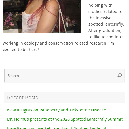
helping with
studies related to
the invasive
spotted lanternfly.
After graduation,
I’d like to continue
working in ecology and conservation related research. I’m
excited to be here!
Se
Searc
fo
Recent Posts
New Insights on Wineberry and Tick-Borne Disease
Dr. Helmus presents at the 2026 Spotted Lanternfly Summit
New Paper on Invertebrate Use of Spotted Lanternfly