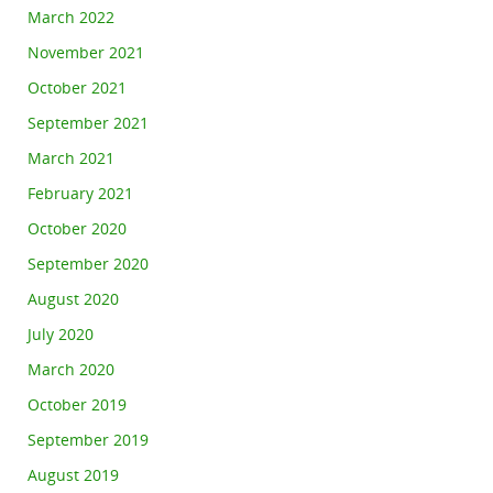
March 2022
November 2021
October 2021
September 2021
March 2021
February 2021
October 2020
September 2020
August 2020
July 2020
March 2020
October 2019
September 2019
August 2019