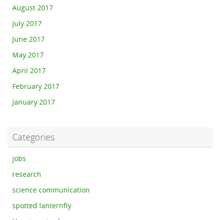
August 2017
July 2017
June 2017
May 2017
April 2017
February 2017
January 2017
Categories
jobs
research
science communication
spotted lanternfly