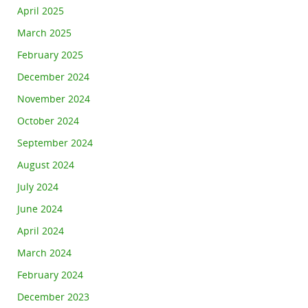
April 2025
March 2025
February 2025
December 2024
November 2024
October 2024
September 2024
August 2024
July 2024
June 2024
April 2024
March 2024
February 2024
December 2023