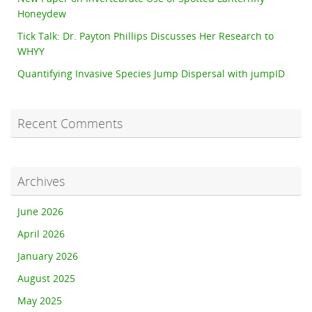
Honeydew
Tick Talk: Dr. Payton Phillips Discusses Her Research to
WHYY
Quantifying Invasive Species Jump Dispersal with jumpID
Recent Comments
Archives
June 2026
April 2026
January 2026
August 2025
May 2025