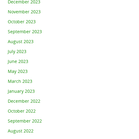
December 2023
November 2023
October 2023
September 2023
August 2023
July 2023
June 2023
May 2023
March 2023
January 2023
December 2022
October 2022
September 2022
August 2022