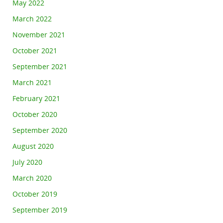
May 2022
March 2022
November 2021
October 2021
September 2021
March 2021
February 2021
October 2020
September 2020
August 2020
July 2020
March 2020
October 2019
September 2019