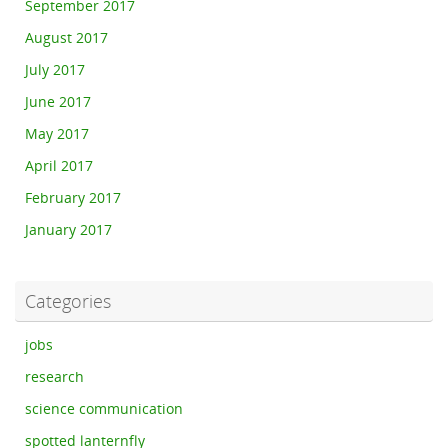
September 2017
August 2017
July 2017
June 2017
May 2017
April 2017
February 2017
January 2017
Categories
jobs
research
science communication
spotted lanternfly