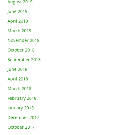
August 2019
June 2019
April 2019
March 2019
November 2018
October 2018
September 2018
June 2018
April 2018
March 2018
February 2018
January 2018
December 2017
October 2017