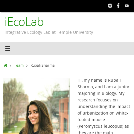
Skip
to
iEcoLab
content
Integrative Ecology Lab at Temple University
Home
Team
Rupali Sharma
Hi, my name is Rupali
Sharma, and I am a junior
majoring in Biology. My
research focuses on
understanding the impact
of urbanization on white-
footed mouse
(Peromyscus leucopus) as
they are the main