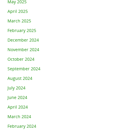
May 2025
April 2025
March 2025
February 2025
December 2024
November 2024
October 2024
September 2024
August 2024
July 2024
June 2024
April 2024
March 2024
February 2024