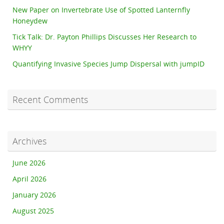
New Paper on Invertebrate Use of Spotted Lanternfly
Honeydew
Tick Talk: Dr. Payton Phillips Discusses Her Research to
WHYY
Quantifying Invasive Species Jump Dispersal with jumpID
Recent Comments
Archives
June 2026
April 2026
January 2026
August 2025