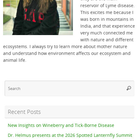
reservoir of Lyme disease.
This excites me because I
was born in mountains in
India, and that experience
very much connected me
with nature and different
ecosystems. I always try to learn more about mother nature
and understand how environment affects our ecosystem and
animal life.
Se
Searc
fo
Recent Posts
New Insights on Wineberry and Tick-Borne Disease
Dr. Helmus presents at the 2026 Spotted Lanternfly Summit