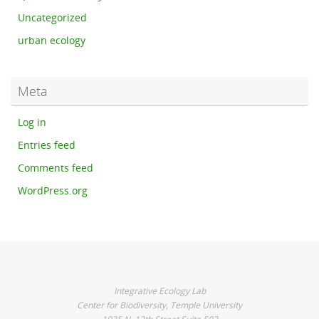
Uncategorized
urban ecology
Meta
Log in
Entries feed
Comments feed
WordPress.org
Integrative Ecology Lab
Center for Biodiversity, Temple University