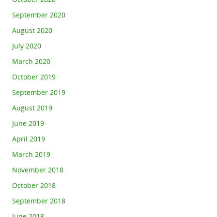
September 2020
August 2020
July 2020
March 2020
October 2019
September 2019
August 2019
June 2019
April 2019
March 2019
November 2018
October 2018
September 2018
June 2018