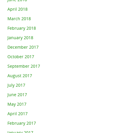
April 2018
March 2018
February 2018
January 2018
December 2017
October 2017
September 2017
August 2017
July 2017
June 2017
May 2017
April 2017
February 2017
January 2017