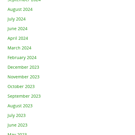
August 2024
July 2024
June 2024
April 2024
March 2024
February 2024
December 2023
November 2023
October 2023
September 2023
August 2023
July 2023
June 2023
May 2023