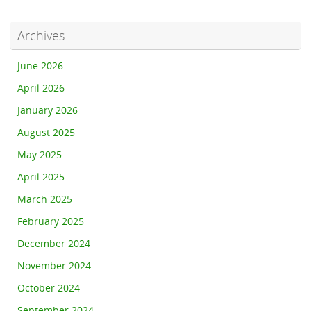
Archives
June 2026
April 2026
January 2026
August 2025
May 2025
April 2025
March 2025
February 2025
December 2024
November 2024
October 2024
September 2024