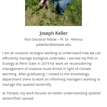
Joseph Keller
Post-Doctoral Fellow – PI: Dr. Helmus
joekeller@temple.edu
I am an invasion ecologist working to understand how we can
efficiently manage biological outbreaks. I earned my PhD in
Ecology at Penn State in 2019 for work on reconsidering
management of invasive musk thistle in light of climate
warming. After graduating, I moved to the entomology
department there to work on informing managers working to
manage the spotted lanternfly.
At Temple, my work focuses on better understanding spotted
lanternflies’ spread.