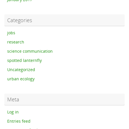
Categories
jobs
research
science communication
spotted lanternfly
Uncategorized
urban ecology
Meta
Log in
Entries feed