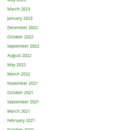
March 2023
January 2023
December 2022
October 2022
September 2022
August 2022
May 2022
March 2022
November 2021
October 2021
September 2021
March 2021
February 2021
October 2020