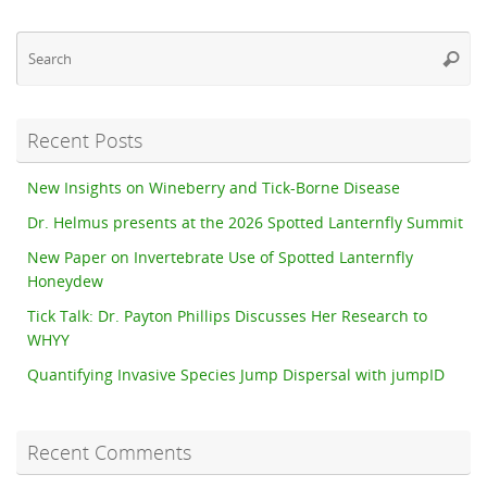
Se
Searc
fo
Recent Posts
New Insights on Wineberry and Tick-Borne Disease
Dr. Helmus presents at the 2026 Spotted Lanternfly Summit
New Paper on Invertebrate Use of Spotted Lanternfly
Honeydew
Tick Talk: Dr. Payton Phillips Discusses Her Research to
WHYY
Quantifying Invasive Species Jump Dispersal with jumpID
Recent Comments