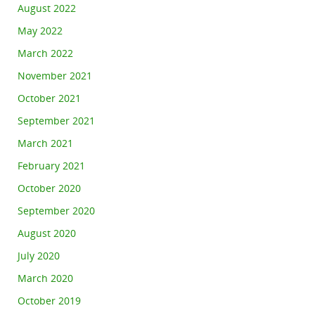
August 2022
May 2022
March 2022
November 2021
October 2021
September 2021
March 2021
February 2021
October 2020
September 2020
August 2020
July 2020
March 2020
October 2019