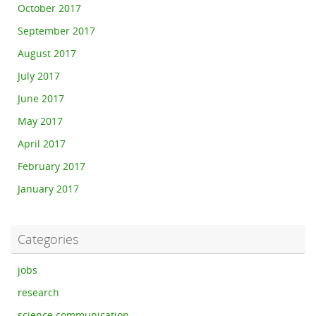
October 2017
September 2017
August 2017
July 2017
June 2017
May 2017
April 2017
February 2017
January 2017
Categories
jobs
research
science communication