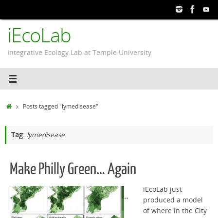
Skip
to
iEcoLab
content
Integrative Ecology Lab at Temple University
Home
Posts tagged "lymedisease"
Tag:
lymedisease
Make Philly Green… Again
iEcoLab just
produced a model
of where in the City