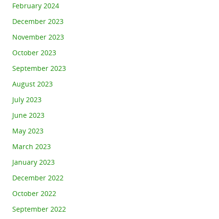
February 2024
December 2023
November 2023
October 2023
September 2023
August 2023
July 2023
June 2023
May 2023
March 2023
January 2023
December 2022
October 2022
September 2022