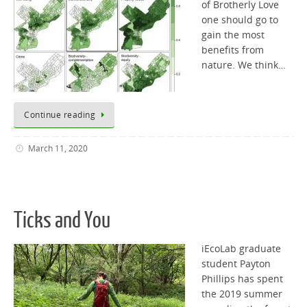
of Brotherly Love
one should go to
gain the most
benefits from
nature. We think…
Continue reading
March 11, 2020
Ticks and You
iEcoLab graduate
student Payton
Phillips has spent
the 2019 summer