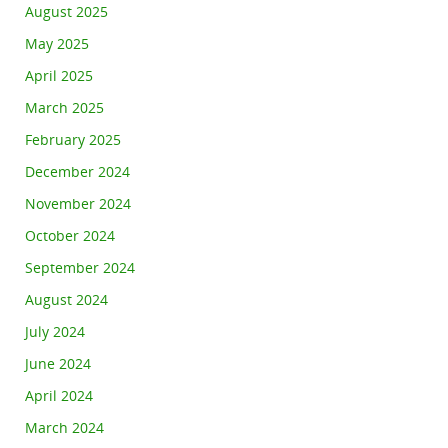
August 2025
May 2025
April 2025
March 2025
February 2025
December 2024
November 2024
October 2024
September 2024
August 2024
July 2024
June 2024
April 2024
March 2024