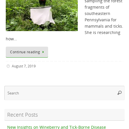
sampling the forest
fragments of
southeastern
Pennsylvania for
mammals and ticks.
She is researching
how…
Continue reading
August 7, 2019
Se
Searc
fo
Recent Posts
New Insights on Wineberry and Tick-Borne Disease