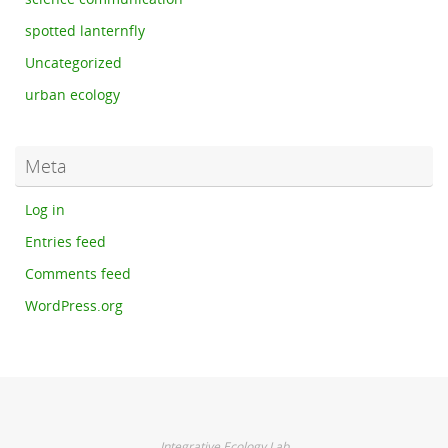
spotted lanternfly
Uncategorized
urban ecology
Meta
Log in
Entries feed
Comments feed
WordPress.org
Integrative Ecology Lab