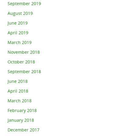
September 2019
August 2019
June 2019
April 2019
March 2019
November 2018
October 2018
September 2018
June 2018
April 2018
March 2018
February 2018
January 2018
December 2017