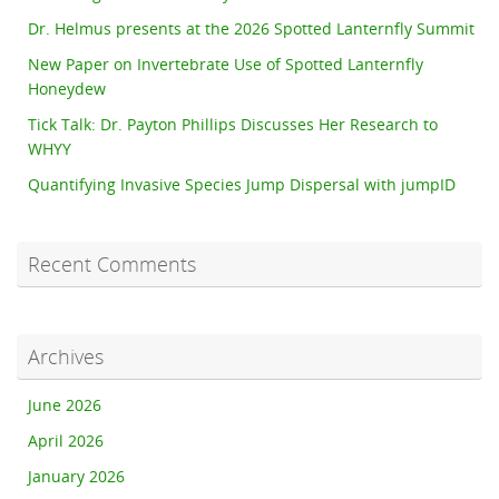
Dr. Helmus presents at the 2026 Spotted Lanternfly Summit
New Paper on Invertebrate Use of Spotted Lanternfly
Honeydew
Tick Talk: Dr. Payton Phillips Discusses Her Research to
WHYY
Quantifying Invasive Species Jump Dispersal with jumpID
Recent Comments
Archives
June 2026
April 2026
January 2026