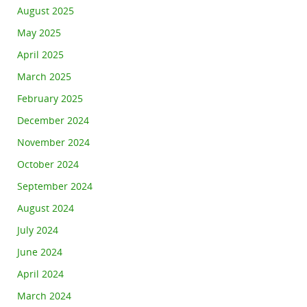
August 2025
May 2025
April 2025
March 2025
February 2025
December 2024
November 2024
October 2024
September 2024
August 2024
July 2024
June 2024
April 2024
March 2024