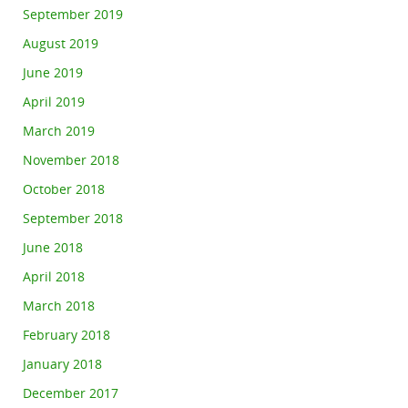
September 2019
August 2019
June 2019
April 2019
March 2019
November 2018
October 2018
September 2018
June 2018
April 2018
March 2018
February 2018
January 2018
December 2017