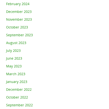
February 2024
December 2023
November 2023
October 2023
September 2023
August 2023
July 2023
June 2023
May 2023
March 2023
January 2023
December 2022
October 2022
September 2022