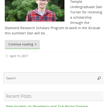
Temple
Undergraduate Dan
Turner for receiving
a scholarship
through the
Diamond Research Scholars Program to work in the iEcoLab
this summer! Dan will be…
Continue reading
April 15, 2017
Se
Searc
fo
Recent Posts
New Insights on Wineberry and Tick-Borne Disease