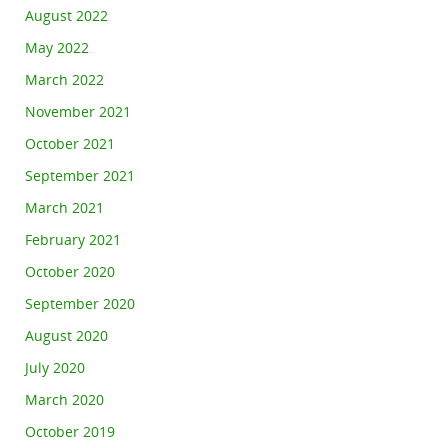
August 2022
May 2022
March 2022
November 2021
October 2021
September 2021
March 2021
February 2021
October 2020
September 2020
August 2020
July 2020
March 2020
October 2019