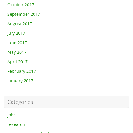
October 2017
September 2017
August 2017
July 2017
June 2017
May 2017
April 2017
February 2017
January 2017
Categories
jobs
research