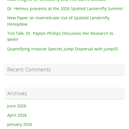
Dr. Helmus presents at the 2026 Spotted Lanternfly Summit
New Paper on Invertebrate Use of Spotted Lanternfly
Honeydew
Tick Talk: Dr. Payton Phillips Discusses Her Research to
WHYY
Quantifying Invasive Species Jump Dispersal with jumpID
Recent Comments
Archives
June 2026
April 2026
January 2026