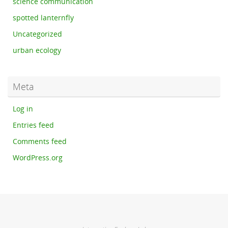
science communication
spotted lanternfly
Uncategorized
urban ecology
Meta
Log in
Entries feed
Comments feed
WordPress.org