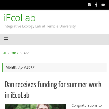
Skip
to
iEcoLab
content
Integrative Ecology Lab at Temple University
Home
2017
April
Month:
April 2017
Dan receives funding for summer work
in iEcoLab
Congratulations to