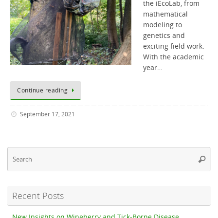
the iEcoLab, from
mathematical
modeling to
genetics and
exciting field work.
With the academic
year…
Continue reading
September 17, 2021
Se
Searc
fo
Recent Posts
New Insights on Wineberry and Tick-Borne Disease