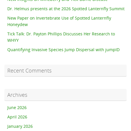
Dr. Helmus presents at the 2026 Spotted Lanternfly Summit
New Paper on Invertebrate Use of Spotted Lanternfly
Honeydew
Tick Talk: Dr. Payton Phillips Discusses Her Research to
WHYY
Quantifying Invasive Species Jump Dispersal with jumpID
Recent Comments
Archives
June 2026
April 2026
January 2026