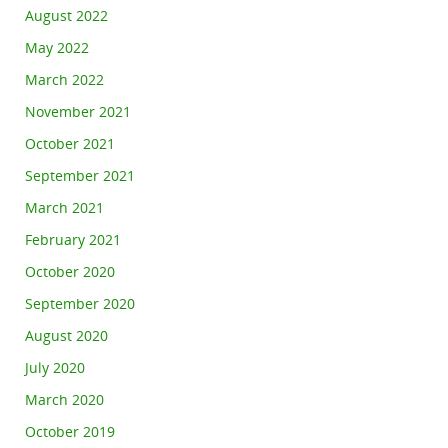
August 2022
May 2022
March 2022
November 2021
October 2021
September 2021
March 2021
February 2021
October 2020
September 2020
August 2020
July 2020
March 2020
October 2019