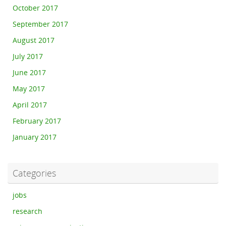
October 2017
September 2017
August 2017
July 2017
June 2017
May 2017
April 2017
February 2017
January 2017
Categories
jobs
research