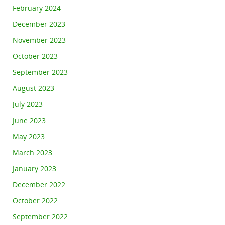
February 2024
December 2023
November 2023
October 2023
September 2023
August 2023
July 2023
June 2023
May 2023
March 2023
January 2023
December 2022
October 2022
September 2022