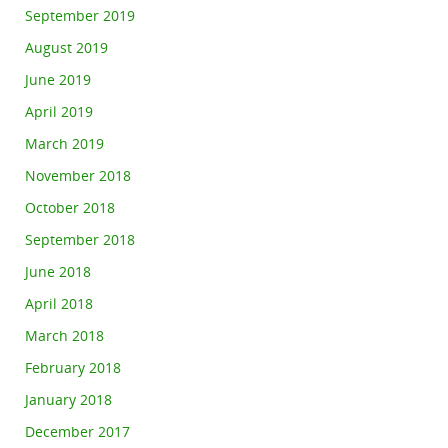
September 2019
August 2019
June 2019
April 2019
March 2019
November 2018
October 2018
September 2018
June 2018
April 2018
March 2018
February 2018
January 2018
December 2017