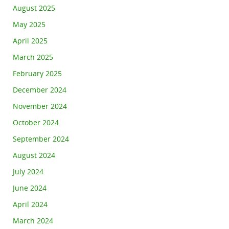
August 2025
May 2025
April 2025
March 2025
February 2025
December 2024
November 2024
October 2024
September 2024
August 2024
July 2024
June 2024
April 2024
March 2024