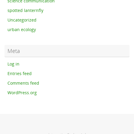
science communication
spotted lanternfly
Uncategorized
urban ecology
Meta
Log in
Entries feed
Comments feed
WordPress.org