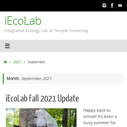
Skip
to
iEcoLab
content
Integrative Ecology Lab at Temple University
Home
2021
September
Month:
September 2021
iEcoLab Fall 2021 Update
Happy back to
school! It’s been a
busy summer for