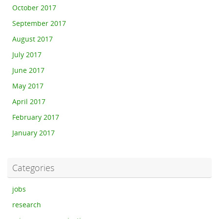
October 2017
September 2017
August 2017
July 2017
June 2017
May 2017
April 2017
February 2017
January 2017
Categories
jobs
research