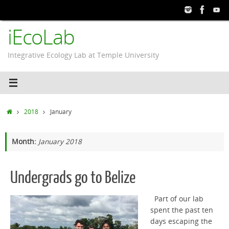
Skip
to
iEcoLab
content
Integrative Ecology Lab at Temple University
Home
2018
January
Month:
January 2018
Undergrads go to Belize
Part of our lab
spent the past ten
days escaping the