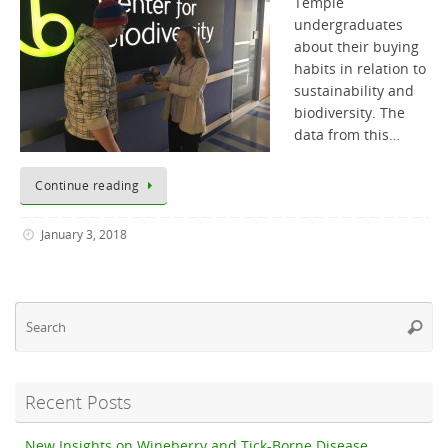
Temple
undergraduates
about their buying
habits in relation to
sustainability and
biodiversity. The
data from this…
Continue reading
January 3, 2018
Se
Searc
fo
Recent Posts
New Insights on Wineberry and Tick-Borne Disease