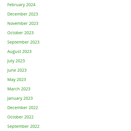
February 2024
December 2023
November 2023
October 2023
September 2023
August 2023
July 2023
June 2023
May 2023
March 2023
January 2023
December 2022
October 2022
September 2022