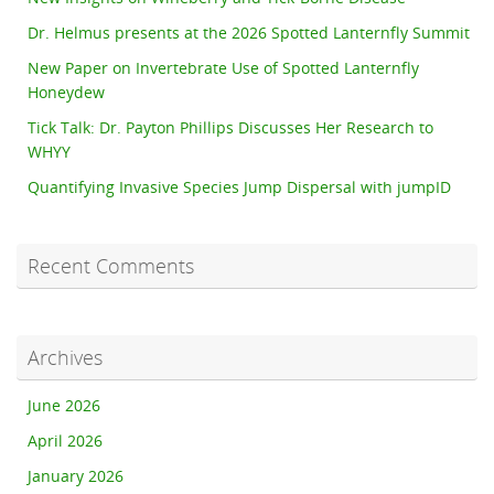
Dr. Helmus presents at the 2026 Spotted Lanternfly Summit
New Paper on Invertebrate Use of Spotted Lanternfly
Honeydew
Tick Talk: Dr. Payton Phillips Discusses Her Research to
WHYY
Quantifying Invasive Species Jump Dispersal with jumpID
Recent Comments
Archives
June 2026
April 2026
January 2026