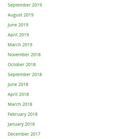
September 2019
August 2019
June 2019
April 2019
March 2019
November 2018
October 2018
September 2018
June 2018
April 2018
March 2018
February 2018
January 2018
December 2017