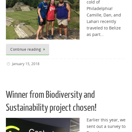
cold of
Philadelphia!
Camille, Dan, and
Lahari recently
traveled to Belize
as part…
Continue reading
January 15, 2018
Winner from Biodiversity and
Sustainability project chosen!
Earlier this year, we
sent out a survey to