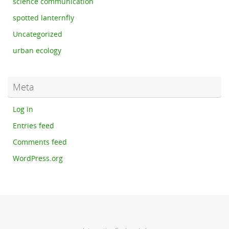
science communication
spotted lanternfly
Uncategorized
urban ecology
Meta
Log in
Entries feed
Comments feed
WordPress.org