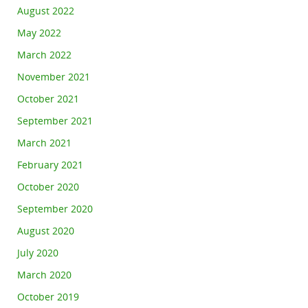
August 2022
May 2022
March 2022
November 2021
October 2021
September 2021
March 2021
February 2021
October 2020
September 2020
August 2020
July 2020
March 2020
October 2019