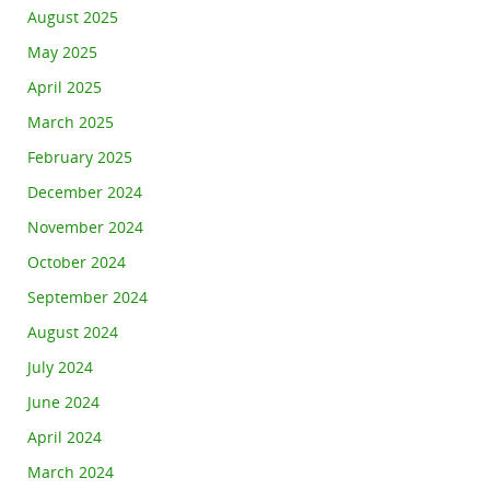
August 2025
May 2025
April 2025
March 2025
February 2025
December 2024
November 2024
October 2024
September 2024
August 2024
July 2024
June 2024
April 2024
March 2024