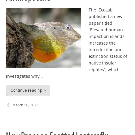
The iEcoLab
published a new
paper titled
“Elevated human
impact on islands
increases the
introduction and
extinction status of
native insular
reptiles”, which
investigates why…
Continue reading
March 18, 2025