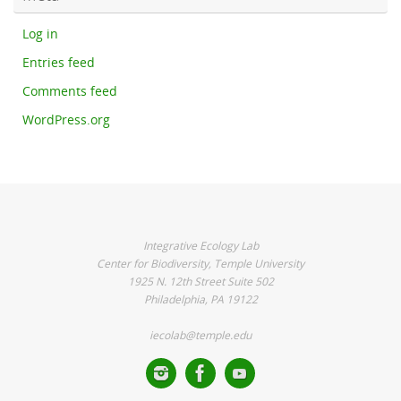
Log in
Entries feed
Comments feed
WordPress.org
Integrative Ecology Lab
Center for Biodiversity, Temple University
1925 N. 12th Street Suite 502
Philadelphia, PA 19122
iecolab@temple.edu