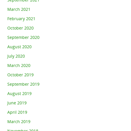
September 2021
March 2021
February 2021
October 2020
September 2020
August 2020
July 2020
March 2020
October 2019
September 2019
August 2019
June 2019
April 2019
March 2019