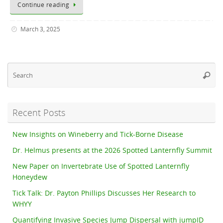
Continue reading
March 3, 2025
Se
Searc
fo
Recent Posts
New Insights on Wineberry and Tick-Borne Disease
Dr. Helmus presents at the 2026 Spotted Lanternfly Summit
New Paper on Invertebrate Use of Spotted Lanternfly
Honeydew
Tick Talk: Dr. Payton Phillips Discusses Her Research to
WHYY
Quantifying Invasive Species Jump Dispersal with jumpID