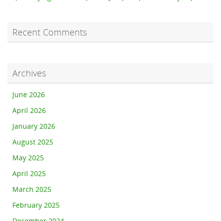
Recent Comments
Archives
June 2026
April 2026
January 2026
August 2025
May 2025
April 2025
March 2025
February 2025