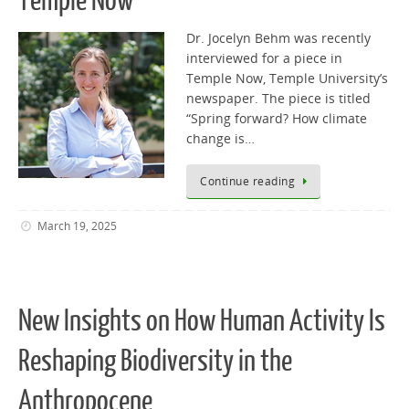
Temple Now
Dr. Jocelyn Behm was recently
interviewed for a piece in
Temple Now, Temple University’s
newspaper. The piece is titled
“Spring forward? How climate
change is…
Continue reading
March 19, 2025
New Insights on How Human Activity Is
Reshaping Biodiversity in the
Anthropocene