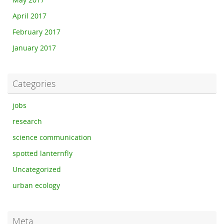
May 2017
April 2017
February 2017
January 2017
Categories
jobs
research
science communication
spotted lanternfly
Uncategorized
urban ecology
Meta