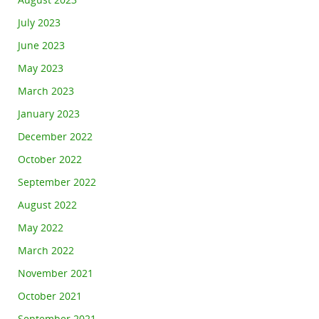
August 2023
July 2023
June 2023
May 2023
March 2023
January 2023
December 2022
October 2022
September 2022
August 2022
May 2022
March 2022
November 2021
October 2021