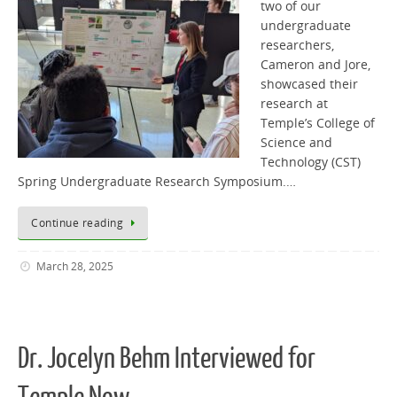
two of our
undergraduate
researchers,
Cameron and Jore,
showcased their
research at
Temple’s College of
Science and
Technology (CST)
Spring Undergraduate Research Symposium.…
Continue reading
March 28, 2025
Dr. Jocelyn Behm Interviewed for