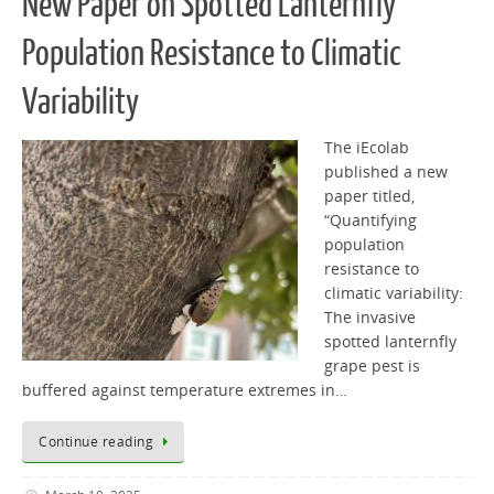
New Paper on Spotted Lanternfly
Population Resistance to Climatic
Variability
The iEcolab
published a new
paper titled,
“Quantifying
population
resistance to
climatic variability:
The invasive
spotted lanternfly
grape pest is
buffered against temperature extremes in…
Continue reading