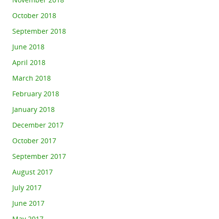
November 2018
October 2018
September 2018
June 2018
April 2018
March 2018
February 2018
January 2018
December 2017
October 2017
September 2017
August 2017
July 2017
June 2017