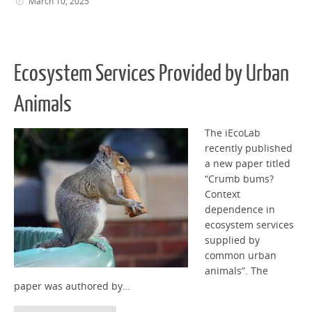
March 10, 2025
Ecosystem Services Provided by Urban
Animals
The iEcoLab
recently published
a new paper titled
“Crumb bums?
Context
dependence in
ecosystem services
supplied by
common urban
animals”. The
paper was authored by…