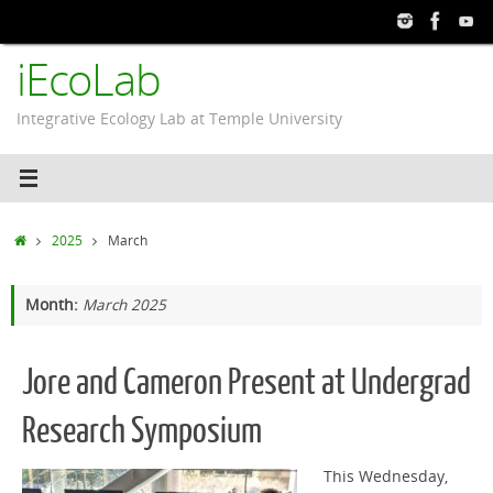
Skip
to
iEcoLab
content
Integrative Ecology Lab at Temple University
Home
2025
March
Month:
March 2025
Jore and Cameron Present at Undergrad
Research Symposium
This Wednesday,