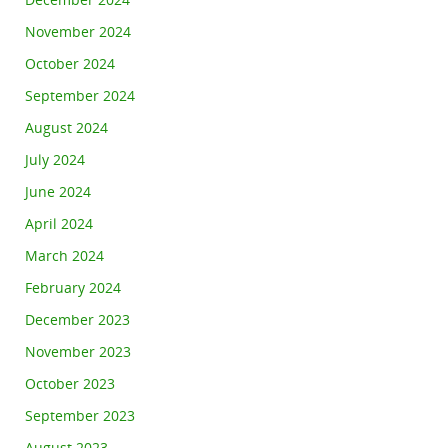
December 2024
November 2024
October 2024
September 2024
August 2024
July 2024
June 2024
April 2024
March 2024
February 2024
December 2023
November 2023
October 2023
September 2023