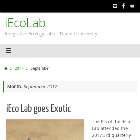
Skip
to
iEcoLab
content
Integrative Ecology Lab at Temple University
Home
2017
September
Month:
September 2017
iEco Lab goes Exotic
The PIs of the iEco
Lab attended the
2017 3rd quarterly