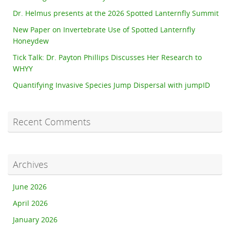
Dr. Helmus presents at the 2026 Spotted Lanternfly Summit
New Paper on Invertebrate Use of Spotted Lanternfly
Honeydew
Tick Talk: Dr. Payton Phillips Discusses Her Research to
WHYY
Quantifying Invasive Species Jump Dispersal with jumpID
Recent Comments
Archives
June 2026
April 2026
January 2026