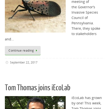
meeting of
the Governor’s
Invasive Species
Council of
Pennsylvania.
There, they spoke
to stakeholders
and…
Continue reading
September 22, 2017
Tom Thomas joins iEcoLab
iEcoLab has grown
by one! This week,
Tom Thomas joins