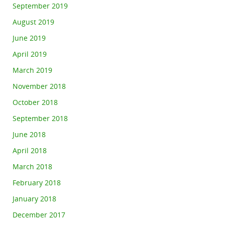
September 2019
August 2019
June 2019
April 2019
March 2019
November 2018
October 2018
September 2018
June 2018
April 2018
March 2018
February 2018
January 2018
December 2017