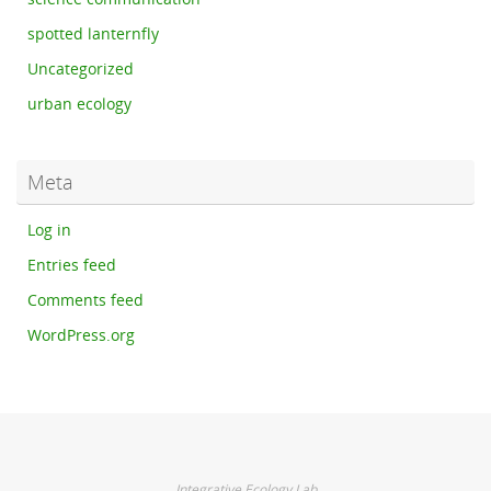
spotted lanternfly
Uncategorized
urban ecology
Meta
Log in
Entries feed
Comments feed
WordPress.org
Integrative Ecology Lab