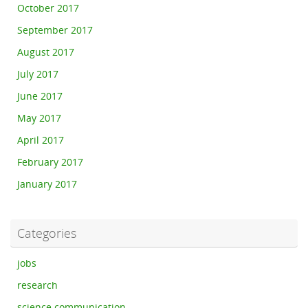
October 2017
September 2017
August 2017
July 2017
June 2017
May 2017
April 2017
February 2017
January 2017
Categories
jobs
research
science communication