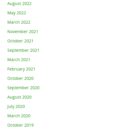
August 2022
May 2022
March 2022
November 2021
October 2021
September 2021
March 2021
February 2021
October 2020
September 2020
August 2020
July 2020
March 2020
October 2019