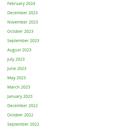
February 2024
December 2023
November 2023
October 2023
September 2023
August 2023
July 2023
June 2023
May 2023
March 2023
January 2023
December 2022
October 2022
September 2022