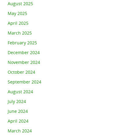
August 2025
May 2025
April 2025
March 2025
February 2025
December 2024
November 2024
October 2024
September 2024
August 2024
July 2024
June 2024
April 2024
March 2024