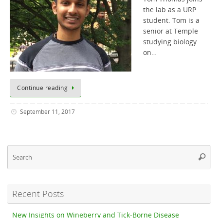
the lab as a URP
student. Tom is a
senior at Temple
studying biology
on…
Continue reading
September 11, 2017
Se
Searc
fo
Recent Posts
New Insights on Wineberry and Tick-Borne Disease