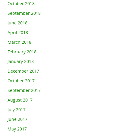
October 2018
September 2018
June 2018
April 2018
March 2018
February 2018
January 2018
December 2017
October 2017
September 2017
August 2017
July 2017
June 2017
May 2017