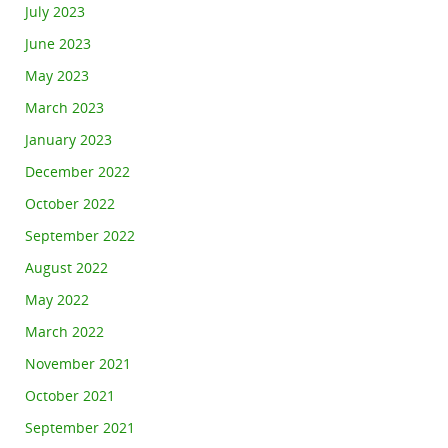
July 2023
June 2023
May 2023
March 2023
January 2023
December 2022
October 2022
September 2022
August 2022
May 2022
March 2022
November 2021
October 2021
September 2021