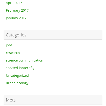
April 2017
February 2017
January 2017
Categories
jobs
research
science communication
spotted lanternfly
Uncategorized
urban ecology
Meta