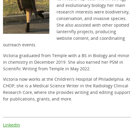
and evolutionary biology her main
research interests were biodiversity,
conservation, and invasive species.
She also assisted with other spotted
lanternfly projects, producing
website content, and coordinating
outreach events.
Victoria graduated from Temple with a BS in Biology and minor
in chemistry in December 2019. She also earned her PSM in
Scientific Writing from Temple in May 2022.
Victoria now works at the Children’s Hospital of Philadelphia. At
CHOP, she is a Medical Science Writer in the Radiology Clinical
Research Core, where she provides writing and editing support
for publications, grants, and more.
LinkedIn