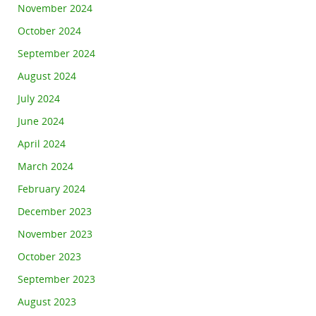
November 2024
October 2024
September 2024
August 2024
July 2024
June 2024
April 2024
March 2024
February 2024
December 2023
November 2023
October 2023
September 2023
August 2023