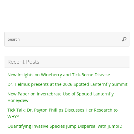
Se
Searc
fo
Recent Posts
New Insights on Wineberry and Tick-Borne Disease
Dr. Helmus presents at the 2026 Spotted Lanternfly Summit
New Paper on Invertebrate Use of Spotted Lanternfly
Honeydew
Tick Talk: Dr. Payton Phillips Discusses Her Research to
WHYY
Quantifying Invasive Species Jump Dispersal with jumpID