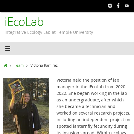
Skip
to
iEcoLab
content
Integrative Ecology Lab at Temple University
Home
Team
Victoria Ramirez
Victoria held the position of lab
manager in the iEcoLab from 2020-
2022. She began working in the lab
as an undergraduate, after which
she became a technician and
worked on several research projects,
including an independent project on
spotted lanternfly fecundity during
its invasion spread. Within ecology