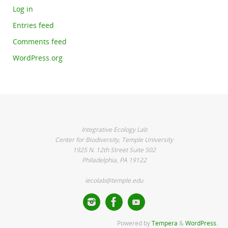
Log in
Entries feed
Comments feed
WordPress.org
Integrative Ecology Lab
Center for Biodiversity, Temple University
1925 N. 12th Street Suite 502
Philadelphia, PA 19122
iecolab@temple.edu
Powered by
Tempera
&
WordPress.