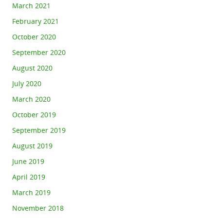
March 2021
February 2021
October 2020
September 2020
August 2020
July 2020
March 2020
October 2019
September 2019
August 2019
June 2019
April 2019
March 2019
November 2018