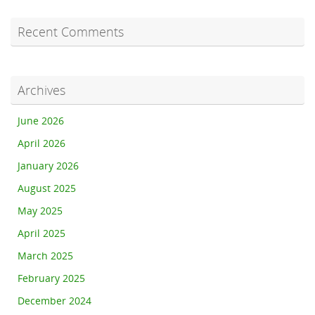
Recent Comments
Archives
June 2026
April 2026
January 2026
August 2025
May 2025
April 2025
March 2025
February 2025
December 2024