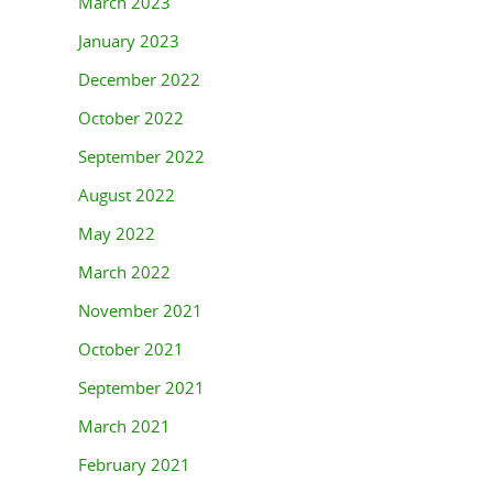
March 2023
January 2023
December 2022
October 2022
September 2022
August 2022
May 2022
March 2022
November 2021
October 2021
September 2021
March 2021
February 2021