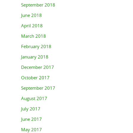
September 2018
June 2018
April 2018
March 2018
February 2018
January 2018
December 2017
October 2017
September 2017
August 2017
July 2017
June 2017
May 2017