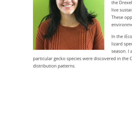
the Drexel
live susta
These opp
environme
In the iEc
lizard spe
season. I 
particular gecko species were discovered in the C
distribution patterns.