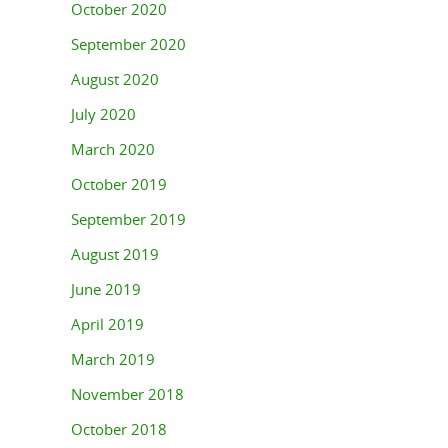
October 2020
September 2020
August 2020
July 2020
March 2020
October 2019
September 2019
August 2019
June 2019
April 2019
March 2019
November 2018
October 2018