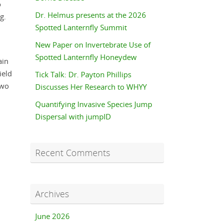
o
Dr. Helmus presents at the 2026
g.
Spotted Lanternfly Summit
New Paper on Invertebrate Use of
Spotted Lanternfly Honeydew
ain
ield
Tick Talk: Dr. Payton Phillips
two
Discusses Her Research to WHYY
Quantifying Invasive Species Jump
Dispersal with jumpID
Recent Comments
Archives
June 2026