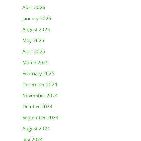
April 2026
January 2026
August 2025
May 2025
April 2025
March 2025
February 2025
December 2024
November 2024
October 2024
September 2024
August 2024
July 2024