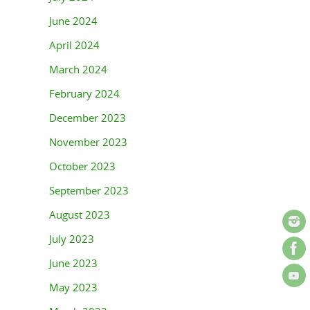
June 2024
April 2024
March 2024
February 2024
December 2023
November 2023
October 2023
September 2023
August 2023
July 2023
June 2023
May 2023