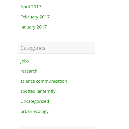
April 2017
February 2017
January 2017
Categories
jobs
research
science communication
spotted lanternfly
Uncategorized
urban ecology