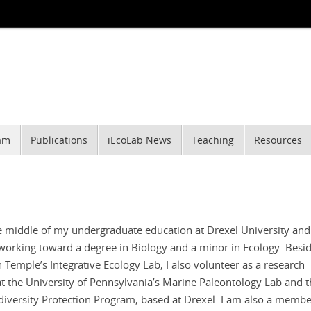
am
Publications
iEcoLab News
Teaching
Resources
he middle of my undergraduate education at Drexel University an
 working toward a degree in Biology and a minor in Ecology. Besi
 Temple’s Integrative Ecology Lab, I also volunteer as a research
at the University of Pennsylvania’s Marine Paleontology Lab and 
diversity Protection Program, based at Drexel. I am also a membe