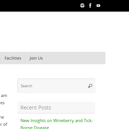
Facilities
Join Us
Search
Search
for:
d am
des
Recent Posts
the
New Insights on Wineberry and Tick-
r of
Borne Disease