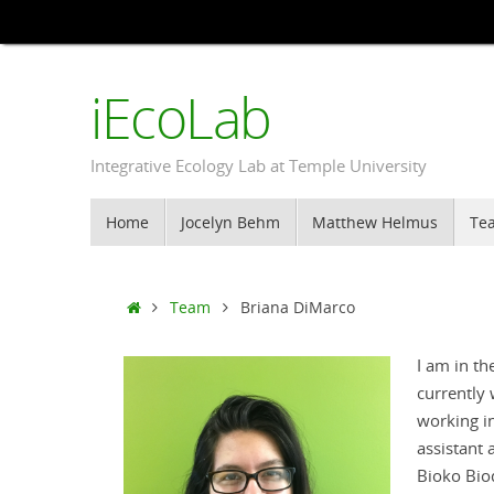
Skip
to
content
iEcoLab
Integrative Ecology Lab at Temple University
Skip
Home
Jocelyn Behm
Matthew Helmus
Te
to
content
Home
Team
Briana DiMarco
I am in t
currently
working in
assistant 
Bioko Bio