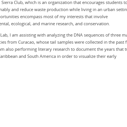
 Sierra Club, which is an organization that encourages students t
inably and reduce waste production while living in an urban settin
ortunities encompass most of my interests that involve
ntal, ecological, and marine research, and conservation.
oLab, I am assisting with analyzing the DNA sequences of three m
cies from Curacao, whose tail samples were collected in the past f
am also performing literary research to document the years that 
aribbean and South America in order to visualize their early