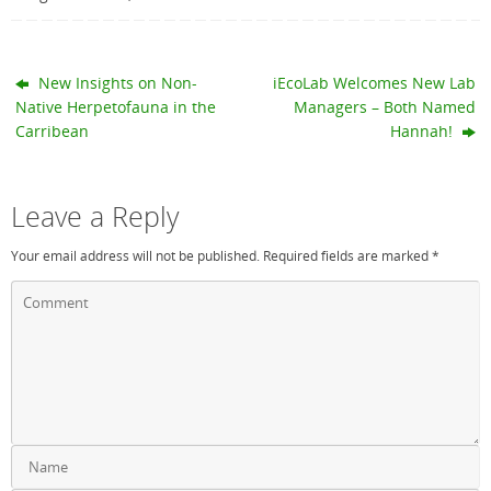
New Insights on Non-
iEcoLab Welcomes New Lab
Native Herpetofauna in the
Managers – Both Named
Carribean
Hannah!
Leave a Reply
Your email address will not be published.
Required fields are marked
*