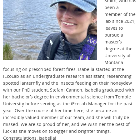
Smith
,
who has
been a
member of the
lab
since
2021,
leaves to
pursue
a
master’s
degree
at the
University of
Montana
focusing on
prescribed forest fires.
Isabella started at the
iEcoLab
as an
undergraduate research assistant
,
researching
spotted
lanternfly
and the insects feeding on their honeydew
with our PhD student, Stefani Cannon. Isabella graduated with
her
bachelor’s degree in environmental science
from Temple
Univ
ersity
before serving
as
the
iEcoLab
Manager
fo
r the past
year.
Over the course of her time here,
she became
an
incredibly
valued member of our
team,
and she
w
ill truly be
missed
.
We are so proud of her
, and we wish her the best of
luck as she moves on to bigger and brighter things
.
Congratulations, Isabella!