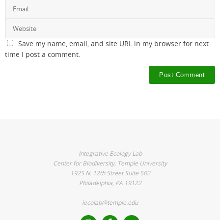
Save my name, email, and site URL in my browser for next
time I post a comment.
Integrative Ecology Lab
Center for Biodiversity, Temple University
1925 N. 12th Street Suite 502
Philadelphia, PA 19122
iecolab@temple.edu