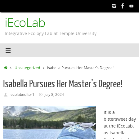
Skip
to
iEcoLab
content
Integrative Ecology Lab at Temple University
Home
Uncategorized
Isabella Pursues Her Master’s Degree!
Isabella Pursues Her Master’s Degree!
iecolabeditor1
July 8, 2024
It is a
bittersweet day
at the
iEcoLab
,
as Isabella