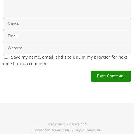
Save my name, email, and site URL in my browser for next
time I post a comment.
Integrative Ecology Lab
Center for Biodiversity, Temple University