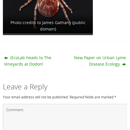
Photo credits to James Gathany (public
domain)
iEcoLab heads to The
New Paper on Urban Lyme
Vineyards at Dodon!
Disease Ecology
Leave a Reply
Your email address will not be published.
Required fields are marked
*