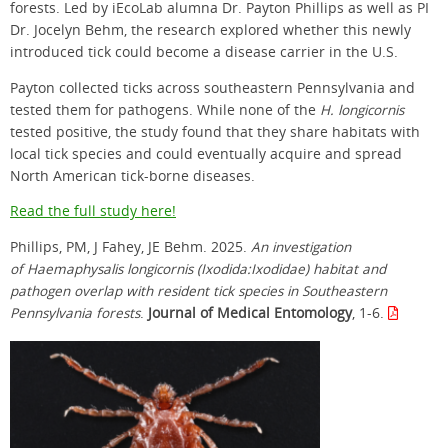
forests. Led by iEcoLab alumna Dr. Payton Phillips as well as PI
Dr. Jocelyn Behm, the research explored whether this newly
introduced tick could become a disease carrier in the U.S.
Payton collected ticks across southeastern Pennsylvania and
tested them for pathogens. While none of the
H. longicornis
tested positive, the study found that they share habitats with
local tick species and could eventually acquire and spread
North American tick-borne diseases.
Read the full study here!
Phillips, PM, J Fahey, JE Behm. 2025.
An investigation
of Haemaphysalis longicornis (Ixodida:Ixodidae) habitat and
pathogen overlap with resident tick species in Southeastern
Pennsylvania forests
.
Journal of Medical Entomology
, 1-6.