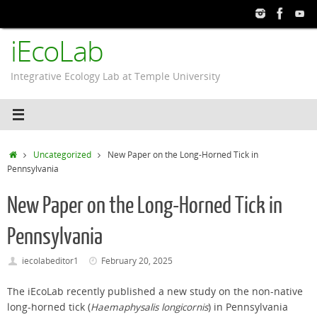
Skip
to
iEcoLab
content
Integrative Ecology Lab at Temple University
Home
Uncategorized
New Paper on the Long-Horned Tick in
Pennsylvania
New Paper on the Long-Horned Tick in
Pennsylvania
iecolabeditor1
February 20, 2025
The iEcoLab recently published a new study on the non-native
long-horned tick (
Haemaphysalis longicornis
) in Pennsylvania